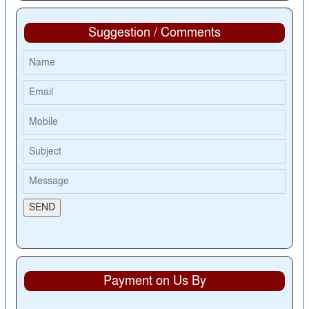
Suggestion / Comments
Payment on Us By