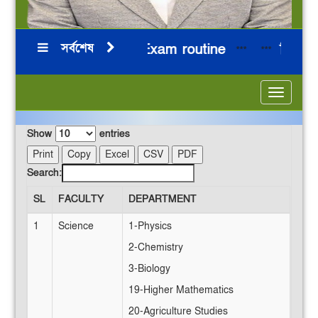
সর্বশেষ
HSC 2026 Board Exam routine
নির্বাচনি
**
***
***
Toggle
navigatio
Show
entries
Print
Copy
Excel
CSV
PDF
Search:
SL
FACULTY
DEPARTMENT
1
Science
1-Physics
2-Chemistry
3-Biology
19-Higher Mathematics
20-Agriculture Studies