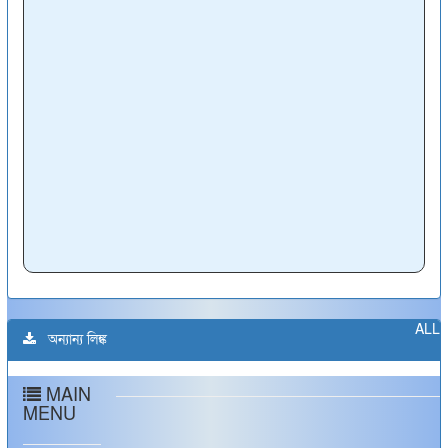
ALL
অন্যান্য লিঙ্ক
MAIN
MENU