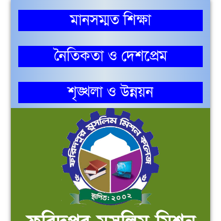
মানসম্মত শিক্ষা
নৈতিকতা ও দেশপ্রেম
শৃঙ্খলা ও উন্নয়ন