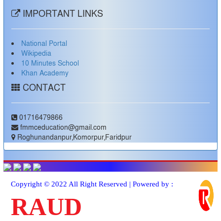
IMPORTANT LINKS
National Portal
Wikipedia
10 Minutes School
Khan Academy
CONTACT
01716479866
fmmceducation@gmail.com
Roghunandanpur,Komorpur,Faridpur
Copyright © 2022 All Right Reserved | Powered by :
RAUD