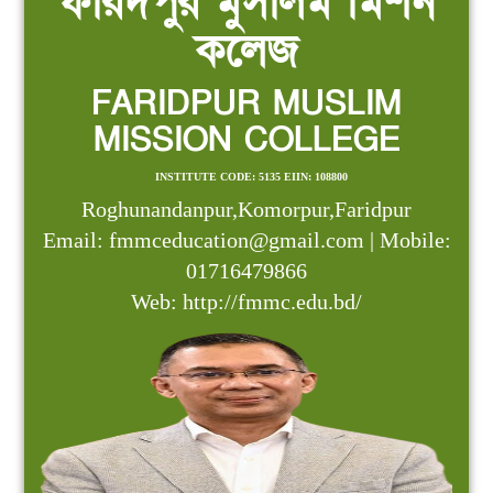
ফরিদপুর মুসলিম মিশন
কলেজ
FARIDPUR MUSLIM
MISSION COLLEGE
INSTITUTE CODE: 5135 EIIN: 108800
Roghunandanpur,Komorpur,Faridpur
Email: fmmceducation@gmail.com | Mobile:
01716479866
Web: http://fmmc.edu.bd/