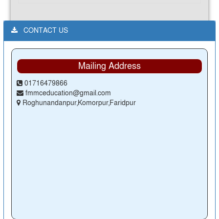
CONTACT US
Mailing Address
01716479866
fmmceducation@gmail.com
Roghunandanpur,Komorpur,Faridpur