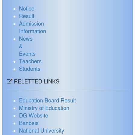
Notice
Result
Admission
Information
News
&
Events
Teachers
Students
RELETTED LINKS
Education Board Result
Ministry of Education
DG Website
Banbeis
National University