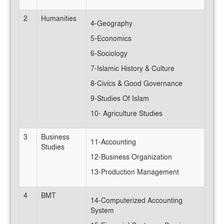
2
Humanities
4-Geography
5-Economics
6-Sociology
7-Islamic History & Culture
8-Civics & Good Governance
9-Studies Of Islam
10- Agriculture Studies
3
Business
11-Accounting
Studies
12-Business Organization
13-Production Management
4
BMT
14-Computerized Accounting
System