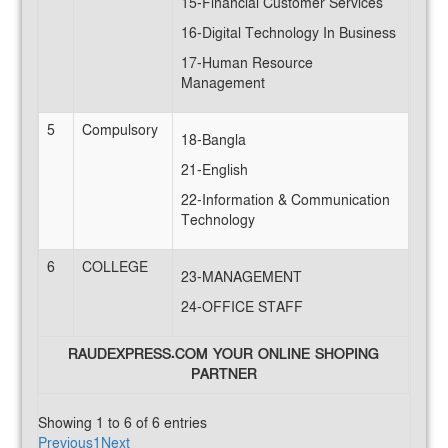
15-Financial Customer Services
16-Digital Technology In Business
17-Human Resource
Management
5
Compulsory
18-Bangla
21-English
22-Information & Communication
Technology
6
COLLEGE
23-MANAGEMENT
24-OFFICE STAFF
RAUDEXPRESS.COM YOUR ONLINE SHOPING
PARTNER
Showing 1 to 6 of 6 entries
Previous
1
Next