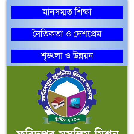
মানসম্মত শিক্ষা
নৈতিকতা ও দেশপ্রেম
শৃঙ্খলা ও উন্নয়ন