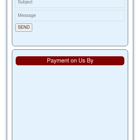
Payment on Us By