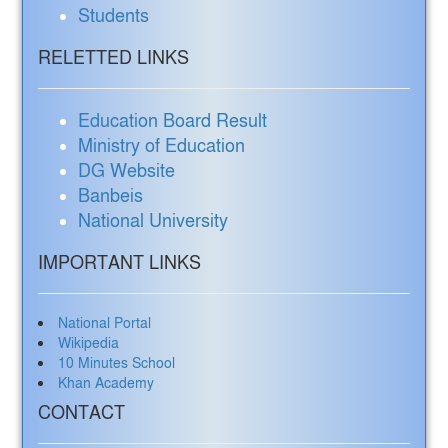
Students
RELETTED LINKS
Education Board Result
Ministry of Education
DG Website
Banbeis
National University
IMPORTANT LINKS
National Portal
Wikipedia
10 Minutes School
Khan Academy
CONTACT