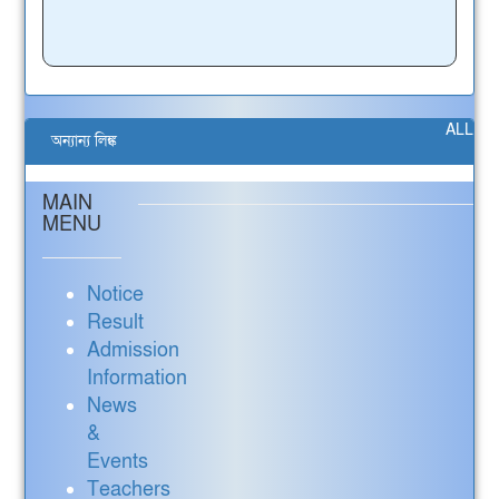
ALL
অন্যান্য লিঙ্ক
MAIN
MENU
Notice
Result
Admission
Information
News
&
Events
Teachers