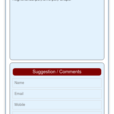
Suggestion / Comments