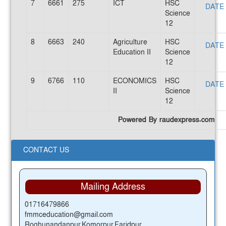
7
6661
275
ICT
HSC
DATE
Science
12
8
6663
240
Agriculture
HSC
DATE
Education II
Science
12
9
6766
110
ECONOMICS
HSC
DATE
II
Science
12
Powered By raudexpress.com
CONTACT US
Mailing Address
01716479866
fmmceducation@gmail.com
Roghunandanpur,Komorpur,Faridpur