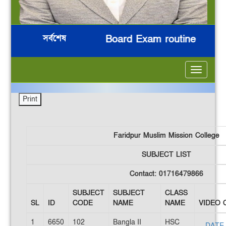
সর্বশেষ
িন
HSC 2026 Board Exam routine
ন
***
***
***
***
Toggle
navigatio
Faridpur Muslim Mission College
SUBJECT LIST
Contact: 01716479866
SUBJECT
SUBJECT
CLASS
SL
ID
CODE
NAME
NAME
VIDEO 
1
6650
102
Bangla II
HSC
DATE