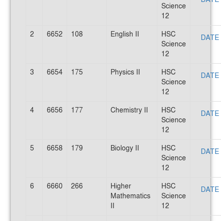
Science
12
2
6652
108
English II
HSC
DATE
Science
12
3
6654
175
Physics II
HSC
DATE
Science
12
4
6656
177
Chemistry II
HSC
DATE
Science
12
5
6658
179
Biology II
HSC
DATE
Science
12
6
6660
266
Higher
HSC
DATE
Mathematics
Science
II
12