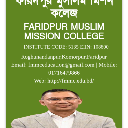
ফরিদপুর মুসলিম মিশন
কলেজ
FARIDPUR MUSLIM
MISSION COLLEGE
INSTITUTE CODE: 5135 EIIN: 108800
Roghunandanpur,Komorpur,Faridpur
Email: fmmceducation@gmail.com | Mobile:
01716479866
Web: http://fmmc.edu.bd/