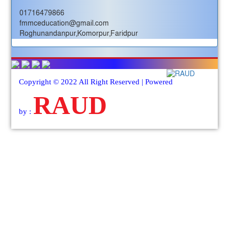
01716479866
fmmceducation@gmail.com
Roghunandanpur,Komorpur,Faridpur
Copyright © 2022 All Right Reserved | Powered
RAUD
by :