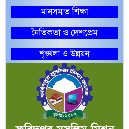
মানসম্মত শিক্ষা
নৈতিকতা ও দেশপ্রেম
শৃঙ্খলা ও উন্নয়ন