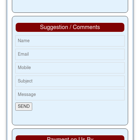
Suggestion / Comments
Payment on Us By