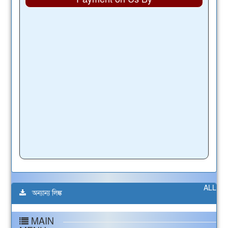
ALL
অন্যান্য লিঙ্ক
MAIN