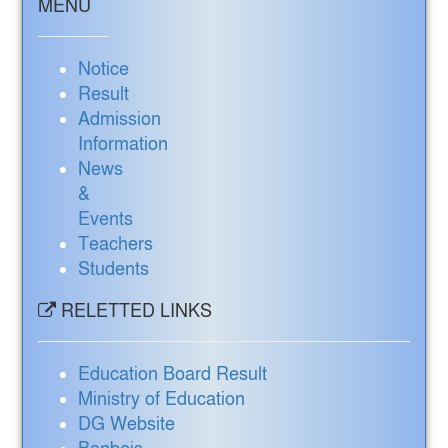
MENU
Notice
Result
Admission
Information
News
&
Events
Teachers
Students
RELETTED LINKS
Education Board Result
Ministry of Education
DG Website