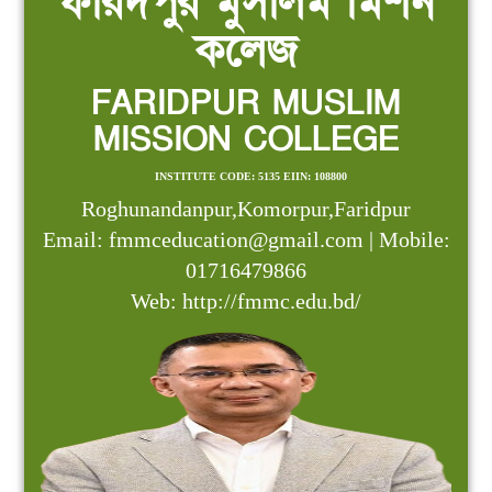
ফরিদপুর মুসলিম মিশন
কলেজ
FARIDPUR MUSLIM
MISSION COLLEGE
INSTITUTE CODE: 5135 EIIN: 108800
Roghunandanpur,Komorpur,Faridpur
Email: fmmceducation@gmail.com | Mobile:
01716479866
Web: http://fmmc.edu.bd/