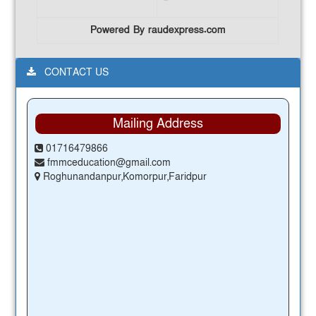
Powered By raudexpress.com
CONTACT US
Mailing Address
01716479866
fmmceducation@gmail.com
Roghunandanpur,Komorpur,Faridpur