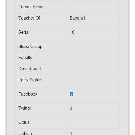
Father Name
Teacher Of
Bangla I
Serial
16
Blood Group
Faculty
Department
Entry Status
--
Facebook
Twitter
Gplus
Linkdin