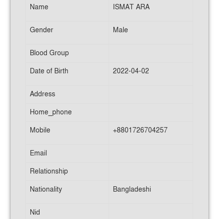
Name
ISMAT ARA
Gender
Male
Blood Group
Date of Birth
2022-04-02
Address
Home_phone
Mobile
+8801726704257
Email
Relationship
Nationality
Bangladeshi
Nid