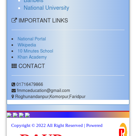
Banbeis
National University
IMPORTANT LINKS
National Portal
Wikipedia
10 Minutes School
Khan Academy
CONTACT
01716479866
fmmceducation@gmail.com
Roghunandanpur,Komorpur,Faridpur
Copyright © 2022 All Right Reserved | Powered