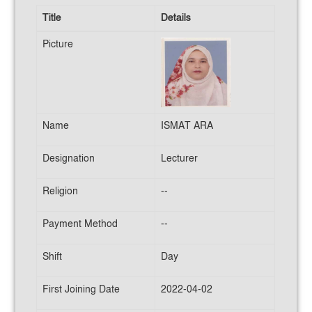
Title
Details
Picture
Name
ISMAT ARA
Designation
Lecturer
Religion
--
Payment Method
--
Shift
Day
First Joining Date
2022-04-02