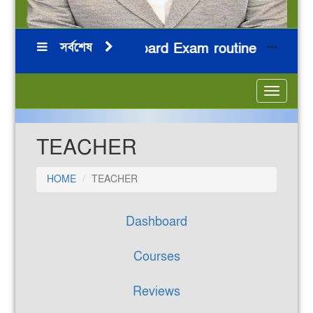
সর্বশেষ
HSC 2026 Board Exam routine
নির
***
***
***
***
Toggle
navigatio
TEACHER
HOME
TEACHER
Dashboard
Courses
Reviews