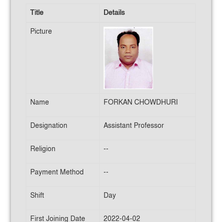
Title
Details
Picture
Name
FORKAN CHOWDHURI
Designation
Assistant Professor
Religion
--
Payment Method
--
Shift
Day
First Joining Date
2022-04-02