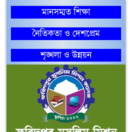
মানসম্মত শিক্ষা
নৈতিকতা ও দেশপ্রেম
শৃঙ্খলা ও উন্নয়ন