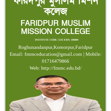
ফরিদপুর মুসলিম মিশন
কলেজ
FARIDPUR MUSLIM
MISSION COLLEGE
INSTITUTE CODE: 5135 EIIN: 108800
Roghunandanpur,Komorpur,Faridpur
Email: fmmceducation@gmail.com | Mobile:
01716479866
Web: http://fmmc.edu.bd/