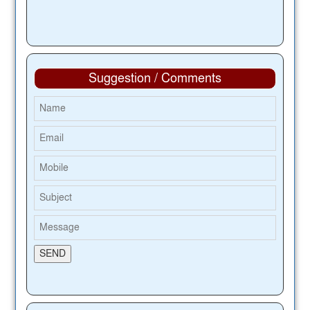
Suggestion / Comments