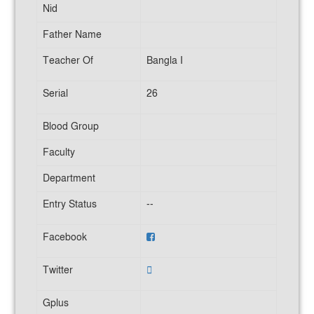
Nid
Father Name
Teacher Of
Bangla I
Serial
26
Blood Group
Faculty
Department
Entry Status
--
Facebook
Twitter
Gplus