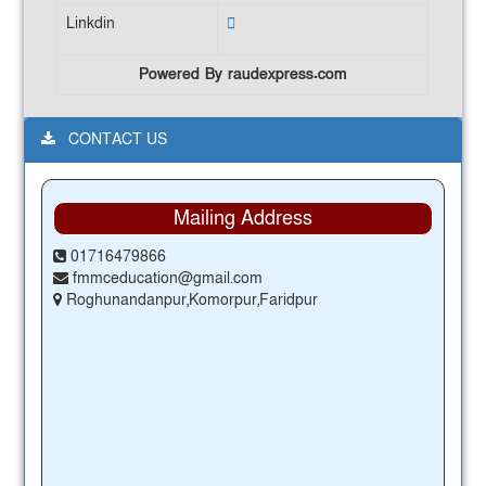
Linkdin
Powered By raudexpress.com
CONTACT US
Mailing Address
01716479866
fmmceducation@gmail.com
Roghunandanpur,Komorpur,Faridpur