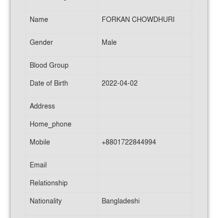
Name
FORKAN CHOWDHURI
Gender
Male
Blood Group
Date of Birth
2022-04-02
Address
Home_phone
Mobile
+8801722844994
Email
Relationship
Nationality
Bangladeshi