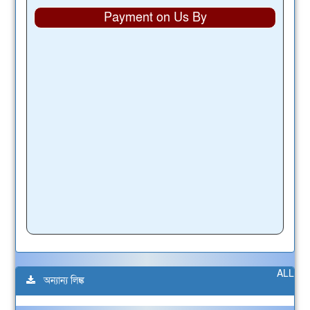
Payment on Us By
ALL
অন্যান্য লিঙ্ক