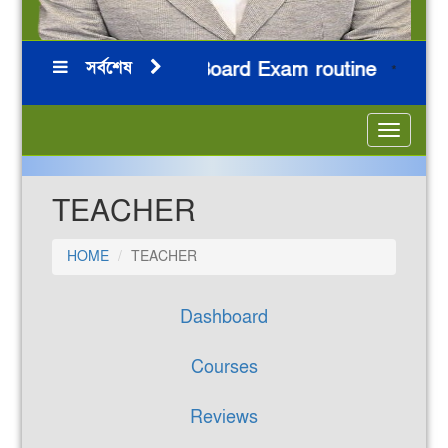
সর্বশেষ
ন
HSC 2026 Board Exam routine
নি
***
***
***
***
Toggle
navigatio
TEACHER
HOME
TEACHER
Dashboard
Courses
Reviews