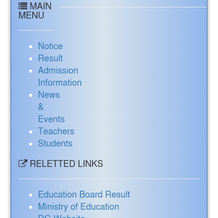
MAIN
MENU
Notice
Result
Admission
Information
News
&
Events
Teachers
Students
RELETTED LINKS
Education Board Result
Ministry of Education