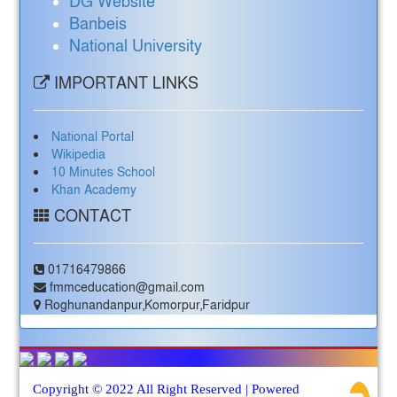
DG Website
Banbeis
National University
IMPORTANT LINKS
National Portal
Wikipedia
10 Minutes School
Khan Academy
CONTACT
01716479866
fmmceducation@gmail.com
Roghunandanpur,Komorpur,Faridpur
Copyright © 2022 All Right Reserved | Powered