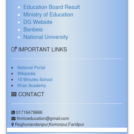
Education Board Result
Ministry of Education
DG Website
Banbeis
National University
IMPORTANT LINKS
National Portal
Wikipedia
10 Minutes School
Khan Academy
CONTACT
01716479866
fmmceducation@gmail.com
Roghunandanpur,Komorpur,Faridpur