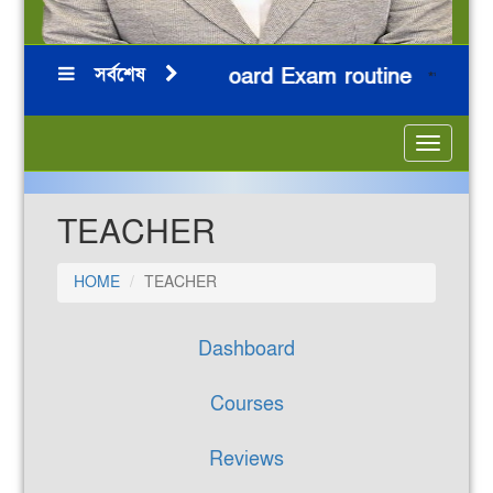
সর্বশেষ
HSC 2026 Board Exam routine
নি
***
***
***
***
Toggle
navigatio
TEACHER
HOME
TEACHER
Dashboard
Courses
Reviews