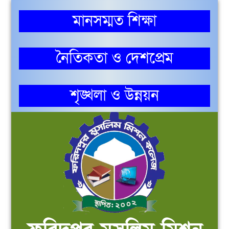
মানসম্মত শিক্ষা
নৈতিকতা ও দেশপ্রেম
শৃঙ্খলা ও উন্নয়ন