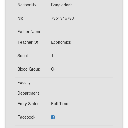
Nationality
Bangladeshi
Nid
7351346783
Father Name
Teacher Of
Economics
Serial
1
Blood Group
O-
Faculty
Department
Entry Status
Full-Time
Facebook