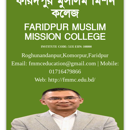
ফরিদপুর মুসলিম মিশন
কলেজ
FARIDPUR MUSLIM
MISSION COLLEGE
INSTITUTE CODE: 5135 EIIN: 108800
Roghunandanpur,Komorpur,Faridpur
Email: fmmceducation@gmail.com | Mobile:
01716479866
Web: http://fmmc.edu.bd/