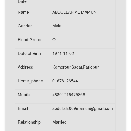
Date
Name
ABDULLAH AL MAMUN
Gender
Male
Blood Group
O-
Date of Birth
1971-11-02
Address
Komorpur,Sadar,Faridpur
Home_phone
01678126544
Mobile
+8801716479866
Email
abdullah.009mamun@gmail.com
Relationship
Married