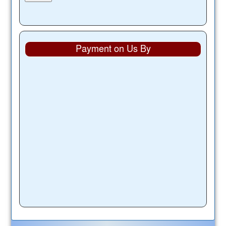
Payment on Us By