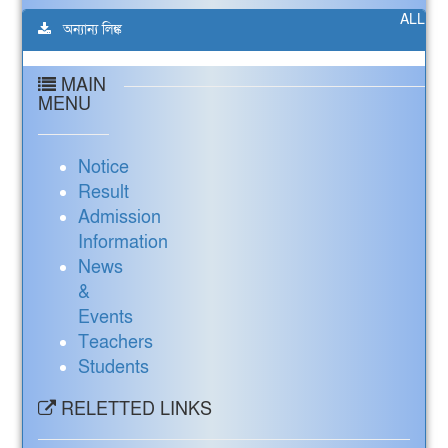
ALL
অন্যান্য লিঙ্ক
MAIN
MENU
Notice
Result
Admission
Information
News
&
Events
Teachers
Students
RELETTED LINKS