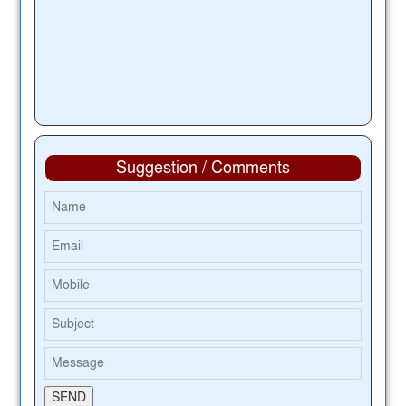
Suggestion / Comments