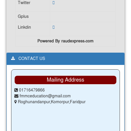
Twitter
Gplus
Linkdin
Powered By raudexpress.com
CONTACT US
Mailing Address
01716479866
fmmceducation@gmail.com
Roghunandanpur,Komorpur,Faridpur