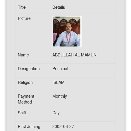
Title
Details
Picture
Name
ABDULLAH AL MAMUN
Designation
Principal
Religion
ISLAM
Payment
Monthly
Method
Shift
Day
First Joining
2002-06-27